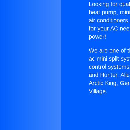
Looking for qual
heat pump, mini 
air conditioners
for your AC nee
power!
We are one of t
ac mini split sy
control systems
and Hunter, Ali
Arctic King, Gen
Village.