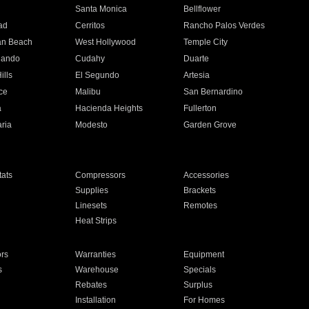
n
Santa Monica
Bellflower
ad
Cerritos
Rancho Palos Verdes
an Beach
West Hollywood
Temple City
nando
Cudahy
Duarte
ills
El Segundo
Artesia
ce
Malibu
San Bernardino
a
Hacienda Heights
Fullerton
ria
Modesto
Garden Grove
ats
Compressors
Accessories
Supplies
Brackets
Linesets
Remotes
Heat Strips
ors
Warranties
Equipment
s
Warehouse
Specials
Rebates
Surplus
Installation
For Homes