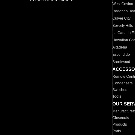
West Covina
Redondo Be
Culver City
Beverly Hills
La Canada Fli
Hawaiian Ga
Altadena
Escondido
Brentwood
ACCESSO
Remote Contr
Condensers
Switches
Tools
OUR SER
Manufacturer
Closeouts
Products
Parts