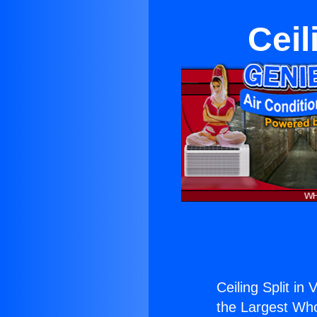
Ceil
Ceiling Split in V
the Largest Whol