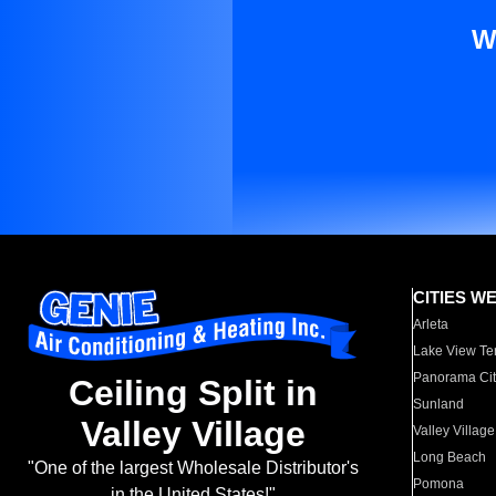
W
CITIES W
Arleta
Lake View Te
Panorama Cit
Ceiling Split in
Sunland
Valley Village
Valley Village
Long Beach
"One of the largest Wholesale Distributor's
Pomona
in the United States!"