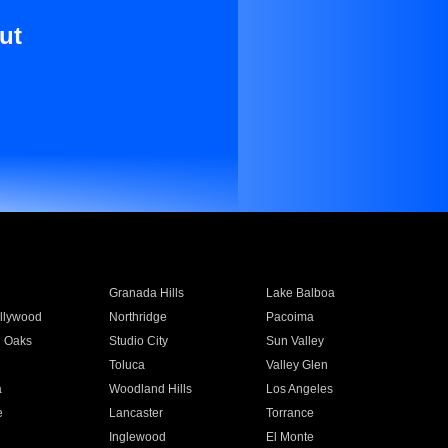
ut
Granada Hills
Lake Balboa
llywood
Northridge
Pacoima
 Oaks
Studio City
Sun Valley
Toluca
Valley Glen
a
Woodland Hills
Los Angeles
e
Lancaster
Torrance
Inglewood
El Monte