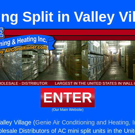
ing Split in Valley Vi
ENTER
(Our Main Website)
alley Village (
Genie Air Conditioning and Heating, I
esale Distributors of AC mini split units in the Uni