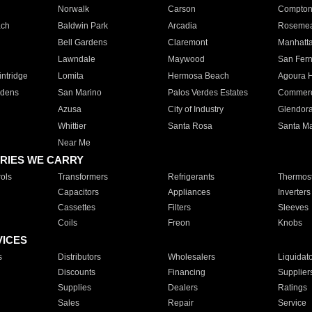
Norwalk
Carson
Compto
ach
Baldwin Park
Arcadia
Roseme
Bell Gardens
Claremont
Manhatt
Lawndale
Maywood
San Fer
ntridge
Lomita
Hermosa Beach
Agoura H
rdens
San Marino
Palos Verdes Estates
Commer
Azusa
City of Industry
Glendor
Whittier
Santa Rosa
Santa Ma
Near Me
RIES WE CARRY
ols
Transformers
Refrigerants
Thermost
Capacitors
Appliances
Inverters
Cassettes
Filters
Sleeves
Coils
Freon
Knobs
VICES
s
Distributors
Wholesalers
Liquidat
Discounts
Financing
Supplier
Supplies
Dealers
Ratings
Sales
Repair
Service