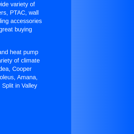
ide variety of
ers, PTAC, wall
ling accessories
great buying
r and heat pump
riety of climate
idea, Cooper
Soleus, Amana,
Split in Valley