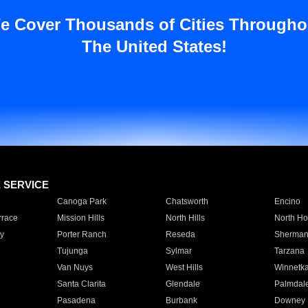
e Cover Thousands of Cities Througho
The United States!
E SERVICE
Canoga Park
Chatsworth
Encino
rrace
Mission Hills
North Hills
North Ho
y
Porter Ranch
Reseda
Sherman
Tujunga
Sylmar
Tarzana
Van Nuys
West Hills
Winnetk
Santa Clarita
Glendale
Palmdal
Pasadena
Burbank
Downey