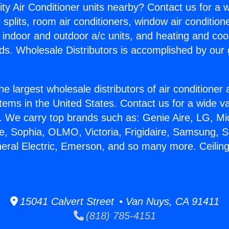
ity Air Conditioner units nearby? Contact us for a w
splits, room air conditioners, window air condition
, indoor and outdoor a/c units, and heating and coo
ds. Wholesale Distributors is accomplished by our 
he largest wholesale distributors of air conditione
stems in the United States. Contact us for a wide va
. We carry top brands such as: Genie Aire, LG, M
ce, Sophia, OLMO, Victoria, Frigidaire, Samsung, 
eral Electric, Emerson, and so many more. Ceiling 
15041 Calvert Street • Van Nuys, CA 91411
(818) 785-4151