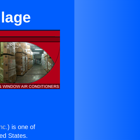
llage
nc.
) is one of
ted States.