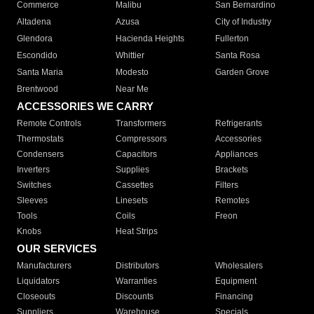
Commerce
Malibu
San Bernardino
Altadena
Azusa
City of Industry
Glendora
Hacienda Heights
Fullerton
Escondido
Whittier
Santa Rosa
Santa Maria
Modesto
Garden Grove
Brentwood
Near Me
ACCESSORIES WE CARRY
Remote Controls
Transformers
Refrigerants
Thermostats
Compressors
Accessories
Condensers
Capacitors
Appliances
Inverters
Supplies
Brackets
Switches
Cassettes
Filters
Sleeves
Linesets
Remotes
Tools
Coils
Freon
Knobs
Heat Strips
OUR SERVICES
Manufacturers
Distributors
Wholesalers
Liquidators
Warranties
Equipment
Closeouts
Discounts
Financing
Suppliers
Warehouse
Specials