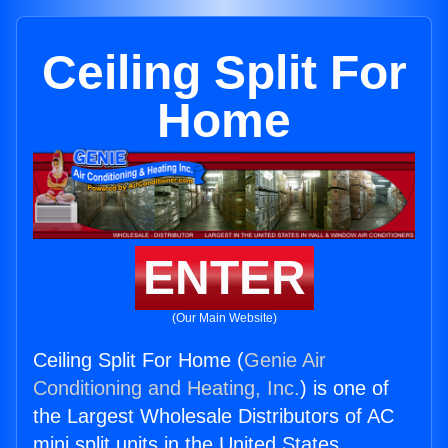
Ceiling Split For
Home
ENTER
(Our Main Website)
Ceiling Split For Home (
Genie Air
Conditioning and Heating, Inc.
) is one of
the Largest Wholesale Distributors of AC
mini split units in the United States.