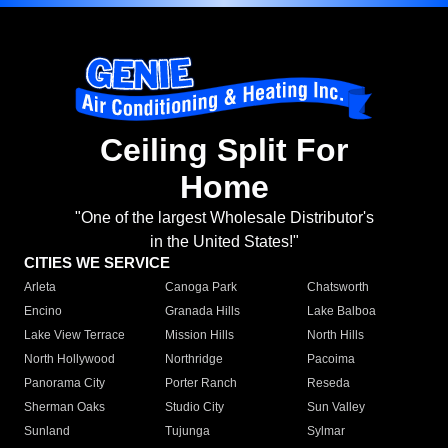
Ceiling Split For
Home
"One of the largest Wholesale Distributor's
in the United States!"
CITIES WE SERVICE
Arleta
Canoga Park
Chatsworth
Encino
Granada Hills
Lake Balboa
Lake View Terrace
Mission Hills
North Hills
North Hollywood
Northridge
Pacoima
Panorama City
Porter Ranch
Reseda
Sherman Oaks
Studio City
Sun Valley
Sunland
Tujunga
Sylmar