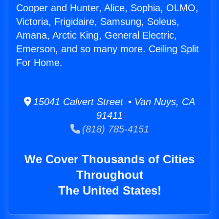
Cooper and Hunter, Alice, Sophia, OLMO,
Victoria, Frigidaire, Samsung, Soleus,
Amana, Arctic King, General Electric,
Emerson, and so many more. Ceiling Split
For Home.
15041 Calvert Street • Van Nuys, CA
91411
(818) 785-4151
We Cover Thousands of Cities
Throughout
The United States!