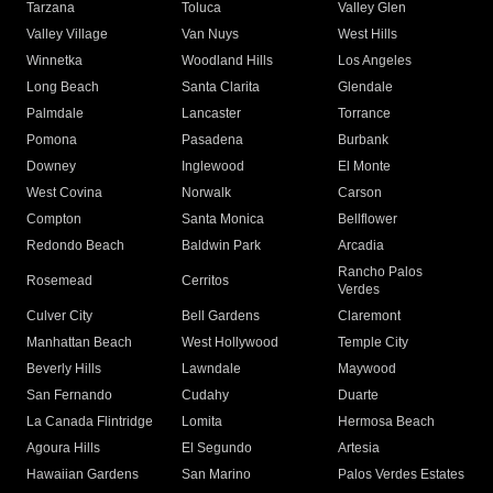
Tarzana
Toluca
Valley Glen
Valley Village
Van Nuys
West Hills
Winnetka
Woodland Hills
Los Angeles
Long Beach
Santa Clarita
Glendale
Palmdale
Lancaster
Torrance
Pomona
Pasadena
Burbank
Downey
Inglewood
El Monte
West Covina
Norwalk
Carson
Compton
Santa Monica
Bellflower
Redondo Beach
Baldwin Park
Arcadia
Rancho Palos
Rosemead
Cerritos
Verdes
Culver City
Bell Gardens
Claremont
Manhattan Beach
West Hollywood
Temple City
Beverly Hills
Lawndale
Maywood
San Fernando
Cudahy
Duarte
La Canada Flintridge
Lomita
Hermosa Beach
Agoura Hills
El Segundo
Artesia
Hawaiian Gardens
San Marino
Palos Verdes Estates