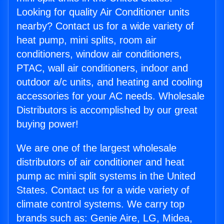
Looking for quality Air Conditioner units
nearby? Contact us for a wide variety of
heat pump, mini splits, room air
conditioners, window air conditioners,
PTAC, wall air conditioners, indoor and
outdoor a/c units, and heating and cooling
accessories for your AC needs. Wholesale
Distributors is accomplished by our great
buying power!
We are one of the largest wholesale
distributors of air conditioner and heat
pump ac mini split systems in the United
States. Contact us for a wide variety of
climate control systems. We carry top
brands such as: Genie Aire, LG, Midea,