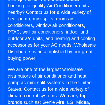
Looking for quality Air Conditioner units
nearby? Contact us for a wide variety of
heat pump, mini splits, room air
conditioners, window air conditioners,
PTAC, wall air conditioners, indoor and
outdoor a/c units, and heating and cooling
accessories for your AC needs. Wholesale
Distributors is accomplished by our great
buying power!
We are one of the largest wholesale
distributors of air conditioner and heat
pump ac mini split systems in the United
States. Contact us for a wide variety of
climate control systems. We carry top
brands such as: Genie Aire, LG, Midea,