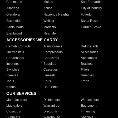
Commerce
Malibu
San Bernardino
Altadena
Azusa
City of Industry
Glendora
Hacienda Heights
Fullerton
Escondido
Whittier
Santa Rosa
Santa Maria
Modesto
Garden Grove
Brentwood
Near Me
ACCESSORIES WE CARRY
Remote Controls
Transformers
Refrigerants
Thermostats
Compressors
Accessories
Condensers
Capacitors
Appliances
Inverters
Supplies
Brackets
Switches
Cassettes
Filters
Sleeves
Linesets
Remotes
Tools
Coils
Freon
Knobs
Heat Strips
OUR SERVICES
Manufacturers
Distributors
Wholesalers
Liquidators
Warranties
Equipment
Closeouts
Discounts
Financing
Suppliers
Warehouse
Specials