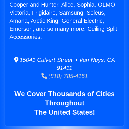
Cooper and Hunter, Alice, Sophia, OLMO,
Victoria, Frigidaire, Samsung, Soleus,
Amana, Arctic King, General Electric,
Emerson, and so many more. Ceiling Split
Accessories.
15041 Calvert Street • Van Nuys, CA
91411
(818) 785-4151
We Cover Thousands of Cities
Throughout
The United States!