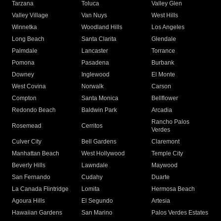
Tarzana
Toluca
Valley Glen
Valley Village
Van Nuys
West Hills
Winnetka
Woodland Hills
Los Angeles
Long Beach
Santa Clarita
Glendale
Palmdale
Lancaster
Torrance
Pomona
Pasadena
Burbank
Downey
Inglewood
El Monte
West Covina
Norwalk
Carson
Compton
Santa Monica
Bellflower
Redondo Beach
Baldwin Park
Arcadia
Rancho Palos
Rosemead
Cerritos
Verdes
Culver City
Bell Gardens
Claremont
Manhattan Beach
West Hollywood
Temple City
Beverly Hills
Lawndale
Maywood
San Fernando
Cudahy
Duarte
La Canada Flintridge
Lomita
Hermosa Beach
Agoura Hills
El Segundo
Artesia
Hawaiian Gardens
San Marino
Palos Verdes Estates