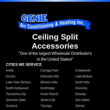
Ceiling Split
Accessories
"One of the largest Wholesale Distributor's
in the United States!"
CITIES WE SERVICE
Arleta
Canoga Park
Chatsworth
Encino
Granada Hills
Lake Balboa
Lake View Terrace
Mission Hills
North Hills
North Hollywood
Northridge
Pacoima
Panorama City
Porter Ranch
Reseda
Sherman Oaks
Studio City
Sun Valley
Sunland
Tujunga
Sylmar