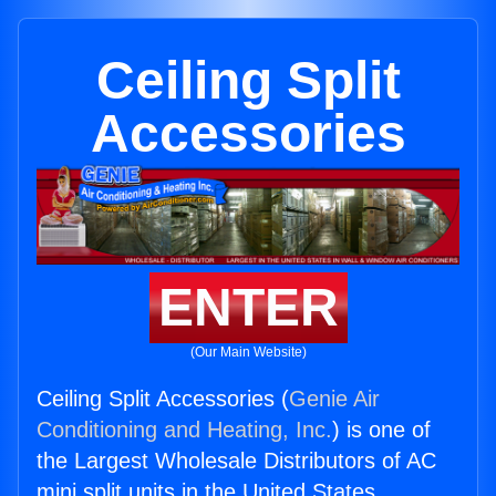
Ceiling Split
Accessories
ENTER
(Our Main Website)
Ceiling Split Accessories (
Genie Air
Conditioning and Heating, Inc.
) is one of
the Largest Wholesale Distributors of AC
mini split units in the United States.